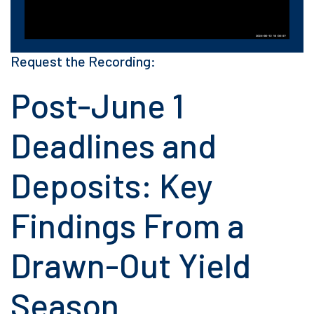
Request the Recording:
Post-June 1
Deadlines and
Deposits: Key
Findings From a
Drawn-Out Yield
Season