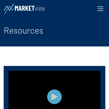
Resources