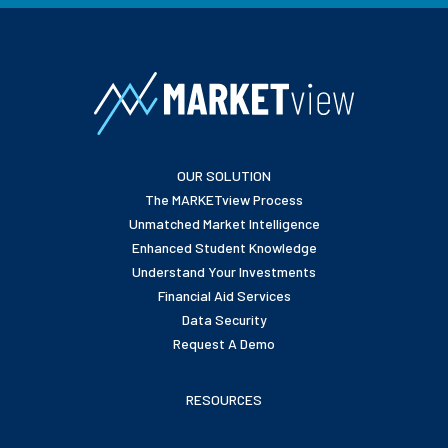
OUR SOLUTION
The MARKETview Process
Unmatched Market Intelligence
Enhanced Student Knowledge
Understand Your Investments
Financial Aid Services
Data Security
Request A Demo
RESOURCES