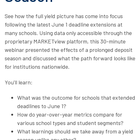
See how the full yield picture has come into focus
following the latest June 1 deadline extensions at
many schools. Using data only accessible through the
proprietary MARKETview platform, this 30-minute
webinar presented the effects of a prolonged deposit
season and discussed what the path forward looks like
for institutions nationwide.
You'll learn:
What was the outcome for schools that extended
deadlines to June 1?
How do year-over-year metrics compare for
various school types and student segments?
What learnings should we take away from a yield
season unlike any other?