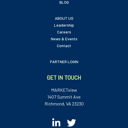
BLOG
ABOUT US
Leadership
Careers
News & Events
Contact
PARTNER LOGIN
GET IN TOUCH
MARKETview
1407 Summit Ave
Richmond, VA 23230