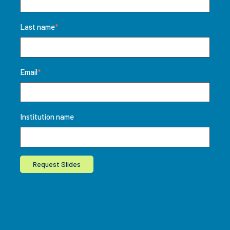
Last name
*
Email
*
Institution name