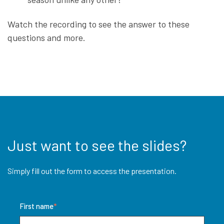
Watch the recording to see the answer to these
questions and more.
Just want to see the slides?
Simply fill out the form to access the presentation.
First name
*