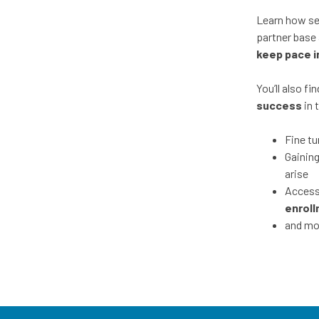
Learn how se
partner base 
keep pace i
You’ll also f
success
in 
Fine tu
Gainin
arise
Accessi
enroll
and mo