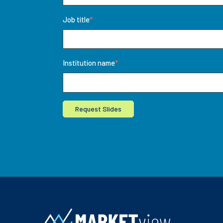
Job title
*
Institution name
*