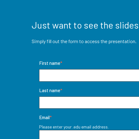
Just want to see the slides
Simply fill out the form to access the presentation
First name
*
Last name
*
Email
*
Please enter your .edu email address.