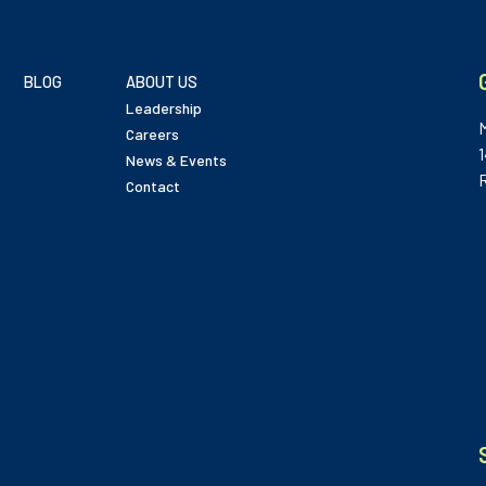
BLOG
ABOUT US
Leadership
Careers
News & Events
Contact