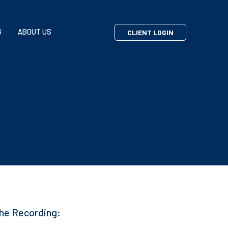
G
ABOUT US
CLIENT LOGIN
he Recording: