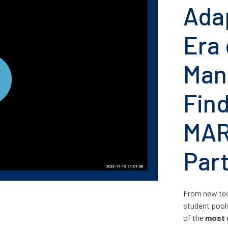
Ada
Era 
Man
Fin
MAR
Par
From new tec
student pool
of the
most 