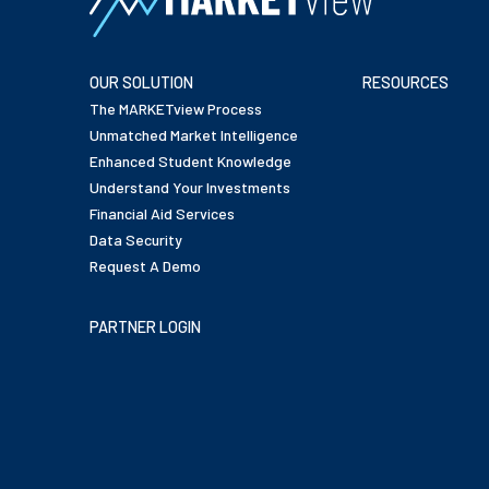
OUR SOLUTION
RESOURCES
The MARKETview Process
Unmatched Market Intelligence
Enhanced Student Knowledge
Understand Your Investments
Financial Aid Services
Data Security
Request A Demo
PARTNER LOGIN