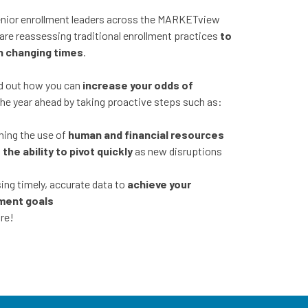
nior enrollment leaders across the MARKETview
are reassessing traditional enrollment practices
to
n changing times
.
ind out how you can
increase your odds of
the year ahead by taking proactive steps such as:
ning the use of
human and financial resources
g
the ability to pivot quickly
as new disruptions
ng timely, accurate data to
achieve your
ment goals
re!