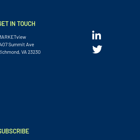
GET IN TOUCH
MARKETview
1407 Summit Ave
Richmond, VA 23230
SUBSCRIBE