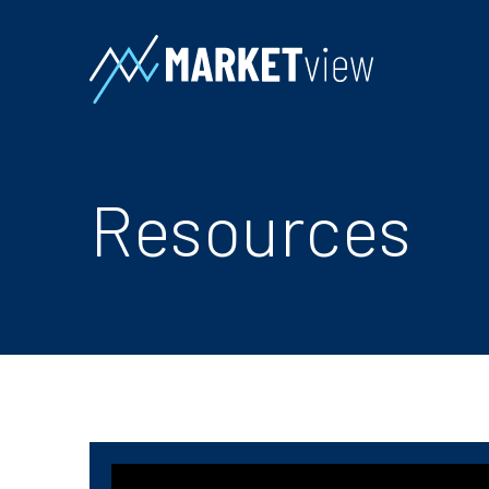
Resources