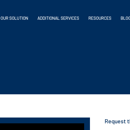
OUR SOLUTION
ADDITIONAL SERVICES
RESOURCES
BLO
Request t