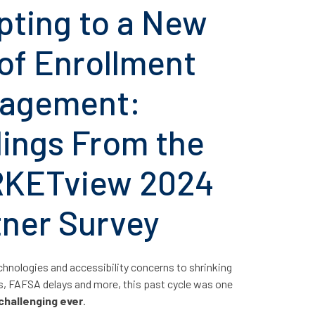
pting to a New
of Enrollment
agement:
dings From the
KETview 2024
tner Survey
hnologies and accessibility concerns to shrinking
s, FAFSA delays and more, this past cycle was one
challenging ever
.